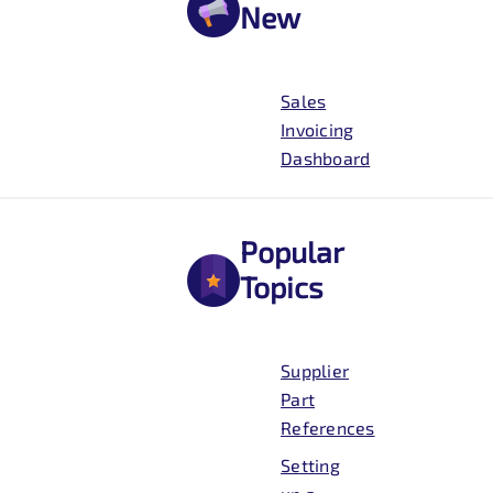
New
Sales
Invoicing
Dashboard
Popular
Topics
Supplier
Part
References
Setting