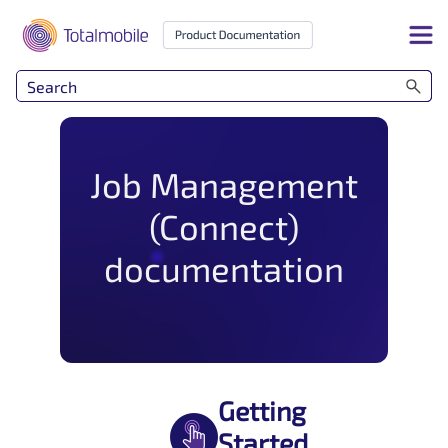
Skip To Main Content
Job Management
(Connect)
documentation
Getting
Started