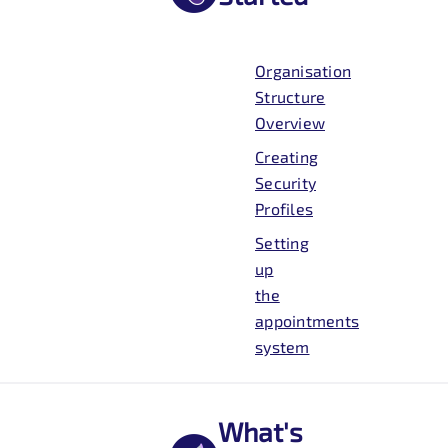
Organisation
Structure
Overview
Creating
Security
Profiles
Setting
up
the
appointments
system
What's